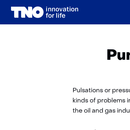
(naar homepage)
Pur
Pulsations or pres
kinds of problems i
the oil and gas indu