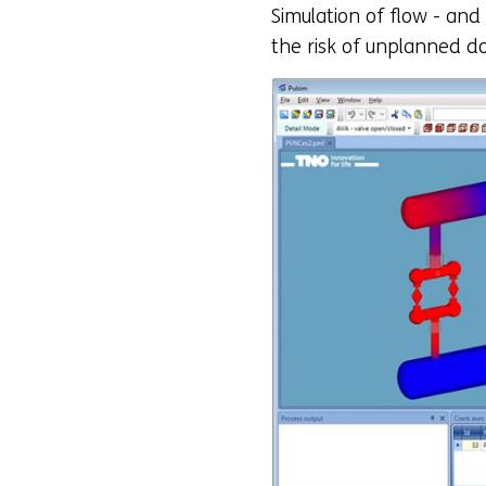
Simulation of flow - and
the risk of unplanned d