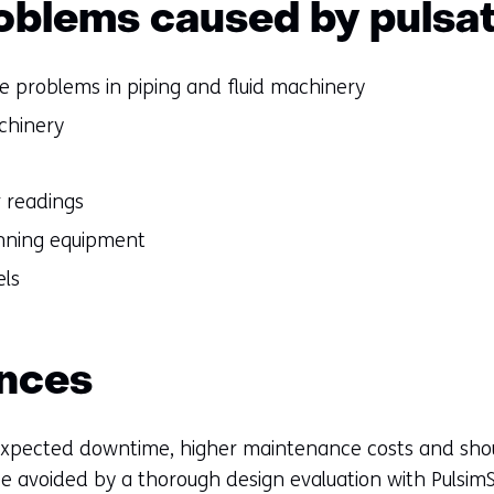
oblems caused by pulsa
ue problems in piping and fluid machinery
chinery
r readings
running equipment
els
nces
nexpected downtime, higher maintenance costs and sho
e avoided by a thorough design evaluation with PulsimSu