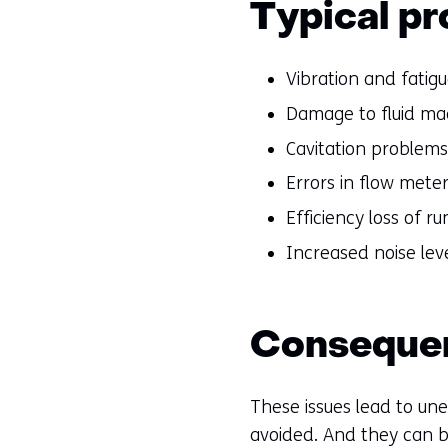
Typical pr
Vibration and fatig
Damage to fluid ma
Cavitation problems
Errors in flow mete
Efficiency loss of 
Increased noise lev
Conseque
These issues lead to u
avoided. And they can b