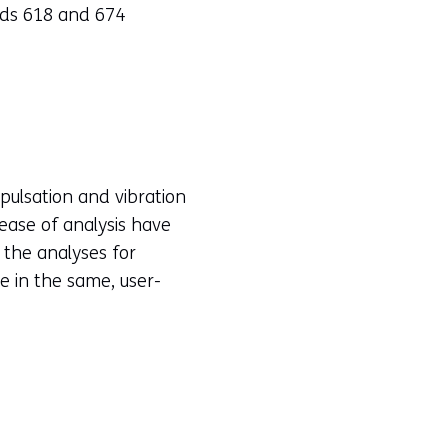
rds 618 and 674
 pulsation and vibration
 ease of analysis have
 the analyses for
e in the same, user-