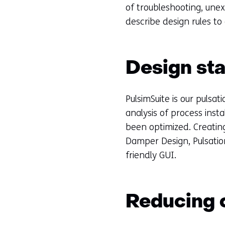
of troubleshooting, une
describe design rules to
Design st
PulsimSuite is our pulsa
analysis of process insta
been optimized. Creating
Damper Design, Pulsation
friendly GUI.
Reducing o