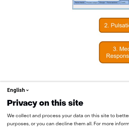
English
Privacy on this site
We collect and process your data on this site to bette
purposes, or you can decline them all. For more informa