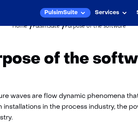
skip
PulsimSuite
Services
PulsimSuite
Uitklappen
Servi
Uitk
to
Home
PulsimSuite
Purpose of the software
content
pose of the soft
sure waves are flow dynamic phenomena that
n installations in the process industry, the p
stry.