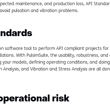
xpected maintenance, and production loss, API Standa
 avoid pulsation and vibration problems.
andards
tion software tool to perform API compliant projects for
llations. With PulsimSuite, the usability, robustness, and
 your models, defining operating conditions, and doing
 Analysis, and Vibration and Stress Analysis are all don
perational risk