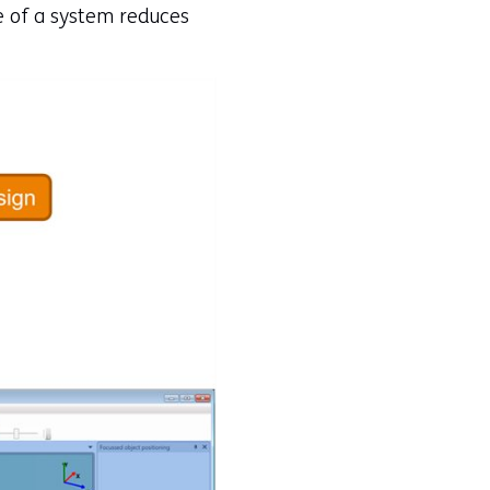
ge of a system reduces