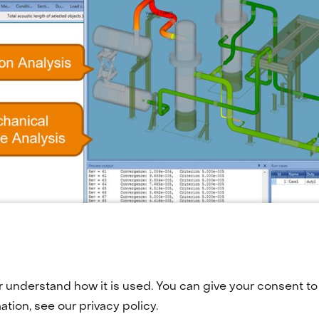
r understand how it is used. You can give your consent to 
tion, see our privacy policy.