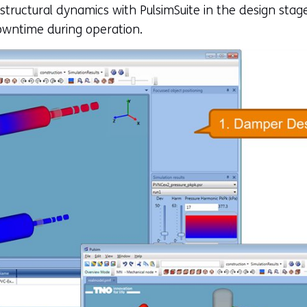
 structural dynamics with PulsimSuite in the design sta
owntime during operation.