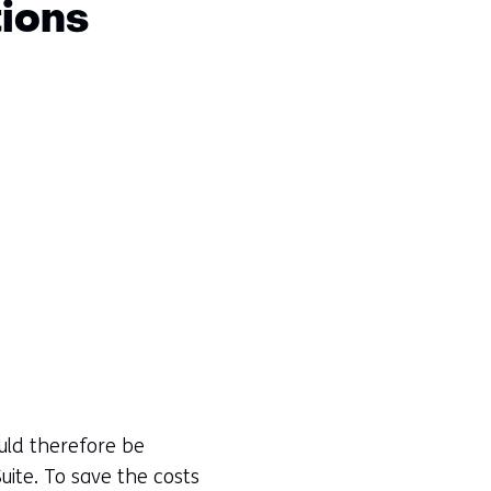
tions
uld therefore be
ite. To save the costs