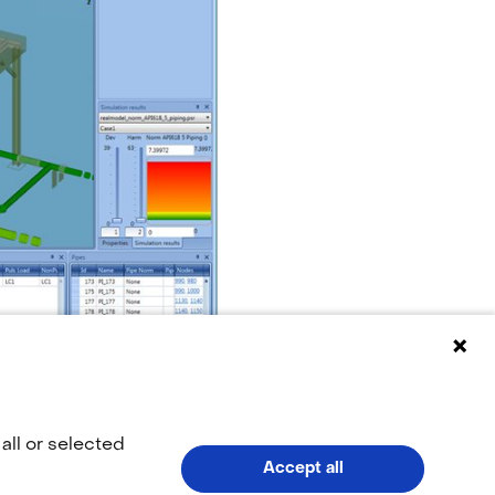
all or selected
Accept all